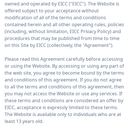
owned and operated by EICC ("EICC"). The Website is
offered subject to your acceptance without
modification of all of the terms and conditions
contained herein and all other operating rules, policies
(including, without limitation, EICC Privacy Policy) and
procedures that may be published from time to time
on this Site by EICC (collectively, the "Agreement").
Please read this Agreement carefully before accessing
or using the Website. By accessing or using any part of
the web site, you agree to become bound by the terms
and conditions of this agreement. If you do not agree
to all the terms and conditions of this agreement, then
you may not access the Website or use any services. If
these terms and conditions are considered an offer by
EICC, acceptance is expressly limited to these terms.
The Website is available only to individuals who are at
least 13 years old.