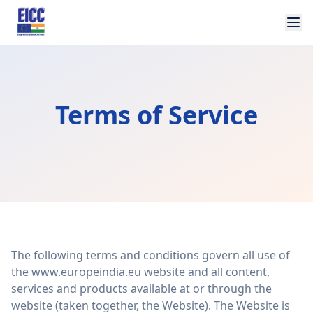
Terms of Service
The following terms and conditions govern all use of
the www.europeindia.eu website and all content,
services and products available at or through the
website (taken together, the Website). The Website is