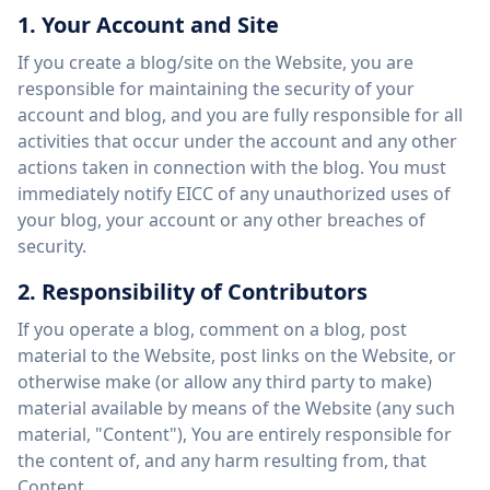
1. Your Account and Site
If you create a blog/site on the Website, you are
responsible for maintaining the security of your
account and blog, and you are fully responsible for all
activities that occur under the account and any other
actions taken in connection with the blog. You must
immediately notify EICC of any unauthorized uses of
your blog, your account or any other breaches of
security.
2. Responsibility of Contributors
If you operate a blog, comment on a blog, post
material to the Website, post links on the Website, or
otherwise make (or allow any third party to make)
material available by means of the Website (any such
material, "Content"), You are entirely responsible for
the content of, and any harm resulting from, that
Content.