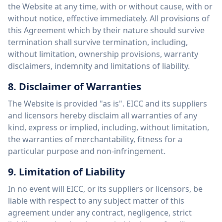
the Website at any time, with or without cause, with or
without notice, effective immediately. All provisions of
this Agreement which by their nature should survive
termination shall survive termination, including,
without limitation, ownership provisions, warranty
disclaimers, indemnity and limitations of liability.
8. Disclaimer of Warranties
The Website is provided "as is". EICC and its suppliers
and licensors hereby disclaim all warranties of any
kind, express or implied, including, without limitation,
the warranties of merchantability, fitness for a
particular purpose and non-infringement.
9. Limitation of Liability
In no event will EICC, or its suppliers or licensors, be
liable with respect to any subject matter of this
agreement under any contract, negligence, strict