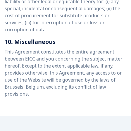
liability or other legal or equitable theory for: (i) any
special, incidental or consequential damages; (ii) the
cost of procurement for substitute products or
services; (iii) for interruption of use or loss or
corruption of data.
10. Miscellaneous
This Agreement constitutes the entire agreement
between EICC and you concerning the subject matter
hereof. Except to the extent applicable law, if any,
provides otherwise, this Agreement, any access to or
use of the Website will be governed by the laws of
Brussels, Belgium, excluding its conflict of law
provisions.