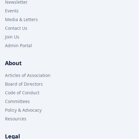
Newsletter
Events
Media & Letters
Contact Us
Join Us
Admin Portal
About
Articles of Association
Board of Directors
Code of Conduct
Committees
Policy & Advocacy
Resources
Legal