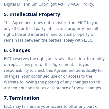
Digital Millennium Copyright Act ("DMCA") Policy.
5. Intellectual Property
This Agreement does not transfer from EICC to you
any EICC or third party intellectual property, and all
right, title and interest in and to such property will
remain (as between the parties) solely with EICC.
6. Changes
EICC reserves the right, at its sole discretion, to modify
or replace any part of this Agreement. It is your
responsibility to check this Agreement periodically for
changes. Your continued use of or access to the
Website following the posting of any changes to this
Agreement constitutes acceptance of those changes.
7. Termination
EICC may terminate your access to all or any part of