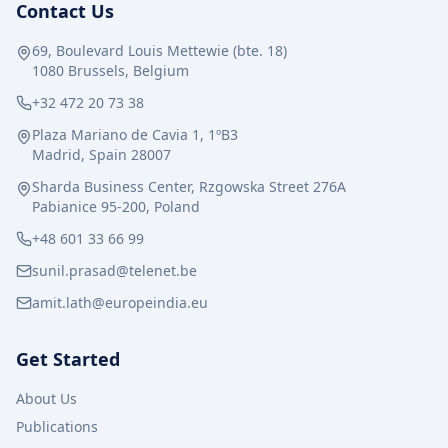
Contact Us
69, Boulevard Louis Mettewie (bte. 18)
1080 Brussels, Belgium
+32 472 20 73 38
Plaza Mariano de Cavia 1, 1ºB3
Madrid, Spain 28007
Sharda Business Center, Rzgowska Street 276A
Pabianice 95-200, Poland
+48 601 33 66 99
sunil.prasad@telenet.be
amit.lath@europeindia.eu
Get Started
About Us
Publications