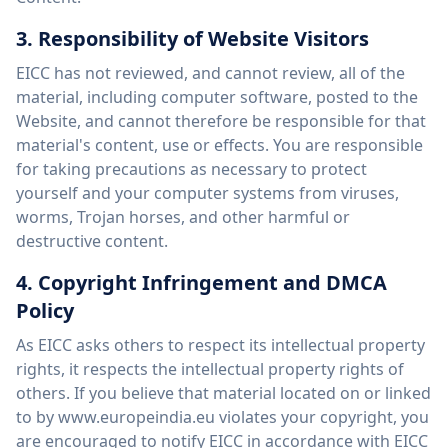
3. Responsibility of Website Visitors
EICC has not reviewed, and cannot review, all of the
material, including computer software, posted to the
Website, and cannot therefore be responsible for that
material's content, use or effects. You are responsible
for taking precautions as necessary to protect
yourself and your computer systems from viruses,
worms, Trojan horses, and other harmful or
destructive content.
4. Copyright Infringement and DMCA
Policy
As EICC asks others to respect its intellectual property
rights, it respects the intellectual property rights of
others. If you believe that material located on or linked
to by www.europeindia.eu violates your copyright, you
are encouraged to notify EICC in accordance with EICC